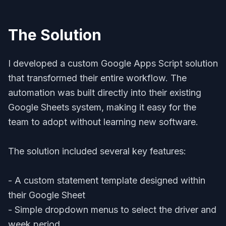
The Solution
I developed a custom Google Apps Script solution
that transformed their entire workflow. The
automation was built directly into their existing
Google Sheets system, making it easy for the
team to adopt without learning new software.
The solution included several key features:
- A custom statement template designed within
their Google Sheet
- Simple dropdown menus to select the driver and
week period