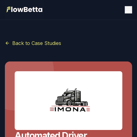
Back to Case Studies
Automated Driver