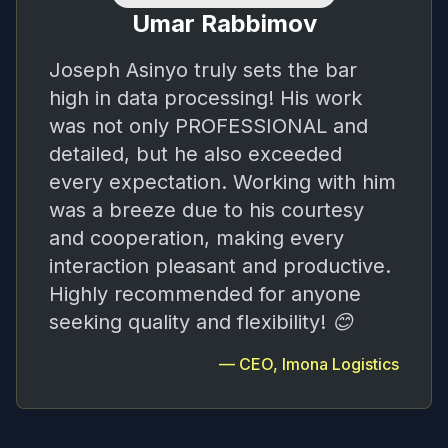
Umar Rabbimov
Joseph Asinyo truly sets the bar
high in data processing! His work
was not only PROFESSIONAL and
detailed, but he also exceeded
every expectation. Working with him
was a breeze due to his courtesy
and cooperation, making every
interaction pleasant and productive.
Highly recommended for anyone
seeking quality and flexibility! 😊
—
CEO, Imona Logistics