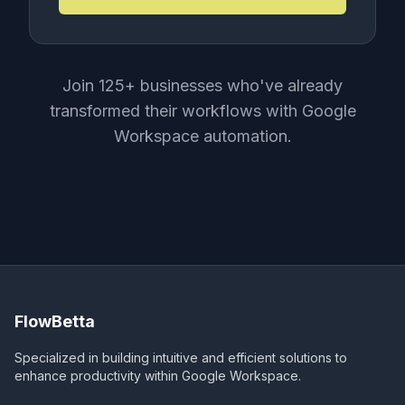
Join 125+ businesses who've already
transformed their workflows with Google
Workspace automation.
FlowBetta
Specialized in building intuitive and efficient solutions to
enhance productivity within Google Workspace.