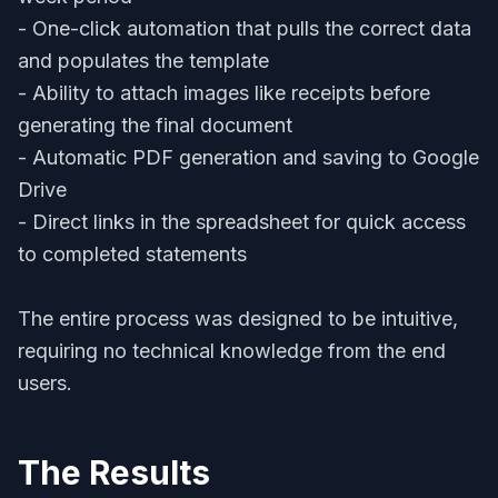
- One-click automation that pulls the correct data
and populates the template
- Ability to attach images like receipts before
generating the final document
- Automatic PDF generation and saving to Google
Drive
- Direct links in the spreadsheet for quick access
to completed statements
The entire process was designed to be intuitive,
requiring no technical knowledge from the end
users.
The Results