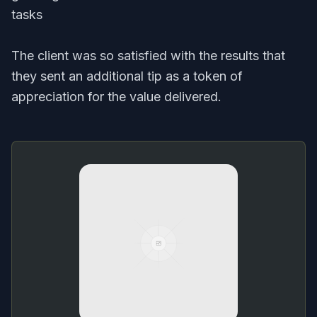
tasks
The client was so satisfied with the results that
they sent an additional tip as a token of
appreciation for the value delivered.