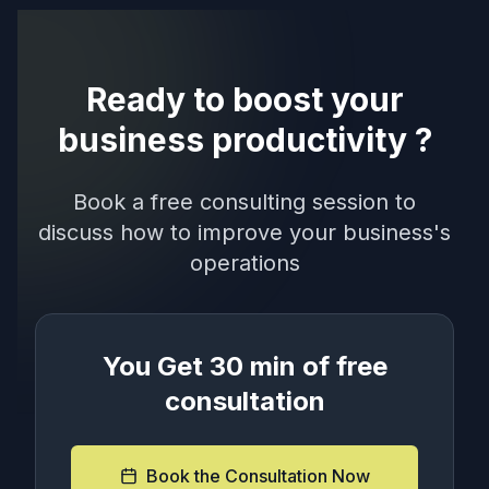
Ready to boost your
business productivity ?
Book a free consulting session to
discuss how to improve your business's
operations
You Get 30 min of free
consultation
Book the Consultation Now