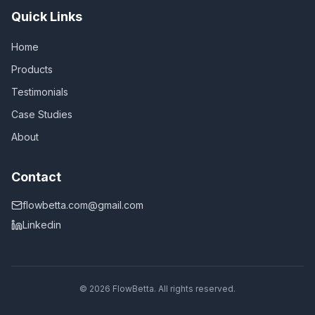
Quick Links
Home
Products
Testimonials
Case Studies
About
Contact
flowbetta.com@gmail.com
Linkedin
©
2026
FlowBetta. All rights reserved.