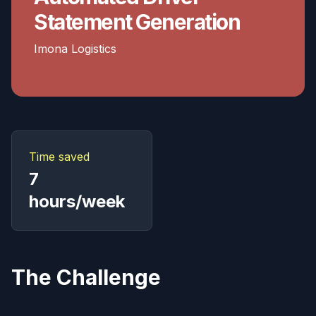
Statement Generation
Imona Logistics
Time saved
7
hours/week
The Challenge