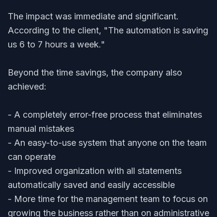
The impact was immediate and significant.
According to the client, "The automation is saving
us 6 to 7 hours a week."
Beyond the time savings, the company also
achieved:
- A completely error-free process that eliminates
manual mistakes
- An easy-to-use system that anyone on the team
can operate
- Improved organization with all statements
automatically saved and easily accessible
- More time for the management team to focus on
growing the business rather than on administrative