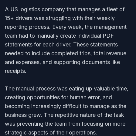
A US logistics company that manages a fleet of
15+ drivers was struggling with their weekly
reporting process. Every week, the management
team had to manually create individual PDF
statements for each driver. These statements
needed to include completed trips, total revenue
and expenses, and supporting documents like
receipts.
The manual process was eating up valuable time,
creating opportunities for human error, and
becoming increasingly difficult to manage as the
business grew. The repetitive nature of the task
was preventing the team from focusing on more
strategic aspects of their operations.